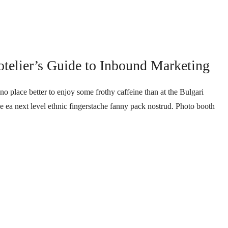
telier’s Guide to Inbound Marketing
no place better to enjoy some frothy caffeine than at the Bulgari
ee ea next level ethnic fingerstache fanny pack nostrud. Photo booth