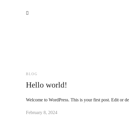
BLOG
Hello world!
Welcome to WordPress. This is your first post. Edit or dele
February 8, 2024