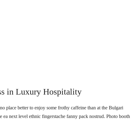
ss in Luxury Hospitality
no place better to enjoy some frothy caffeine than at the Bulgari
ee ea next level ethnic fingerstache fanny pack nostrud. Photo booth