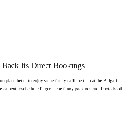
Back Its Direct Bookings
no place better to enjoy some frothy caffeine than at the Bulgari
ee ea next level ethnic fingerstache fanny pack nostrud. Photo booth