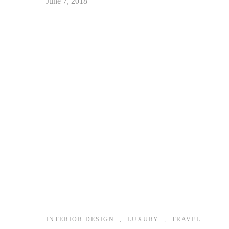
June 7, 2018
INTERIOR DESIGN
,
LUXURY
,
TRAVEL