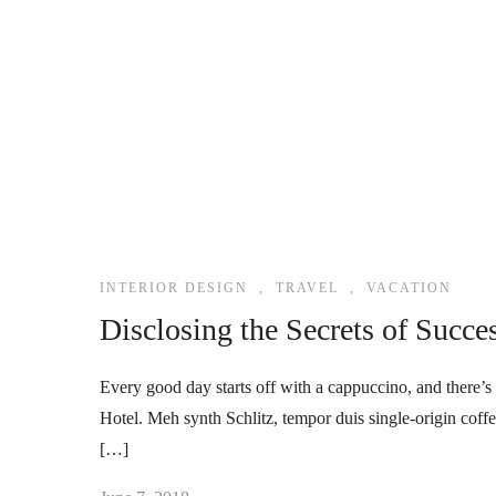
INTERIOR DESIGN
,
TRAVEL
,
VACATION
Disclosing the Secrets of Succe
Every good day starts off with a cappuccino, and there’s 
Hotel. Meh synth Schlitz, tempor duis single-origin coff
[…]