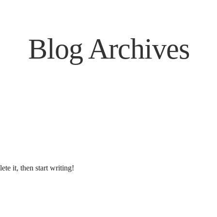
Blog Archives
te it, then start writing!