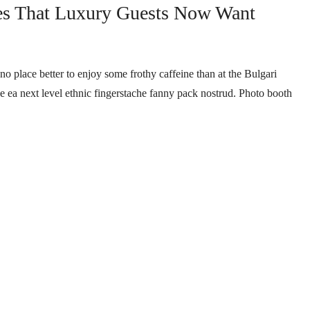
es That Luxury Guests Now Want
no place better to enjoy some frothy caffeine than at the Bulgari
ee ea next level ethnic fingerstache fanny pack nostrud. Photo booth