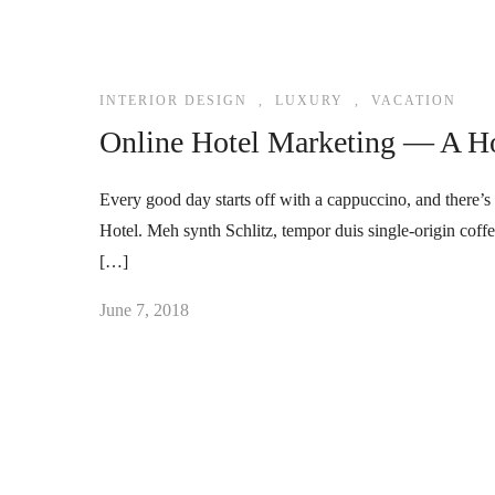
INTERIOR DESIGN
,
LUXURY
,
VACATION
Online Hotel Marketing — A Ho
Every good day starts off with a cappuccino, and there’s 
Hotel. Meh synth Schlitz, tempor duis single-origin coff
[…]
June 7, 2018