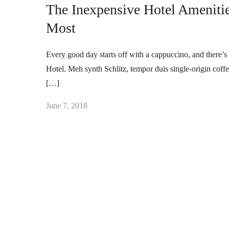
The Inexpensive Hotel Ameniti
Most
Every good day starts off with a cappuccino, and there’s 
Hotel. Meh synth Schlitz, tempor duis single-origin coff
[…]
June 7, 2018