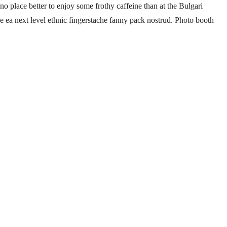
no place better to enjoy some frothy caffeine than at the Bulgari
ee ea next level ethnic fingerstache fanny pack nostrud. Photo booth