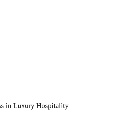
ss in Luxury Hospitality