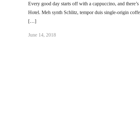
Every good day starts off with a cappuccino, and there’s 
Hotel. Meh synth Schlitz, tempor duis single-origin coff
[…]
June 14, 2018