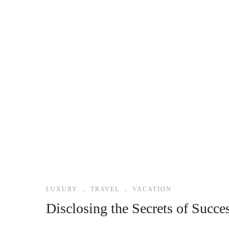
LUXURY
,
TRAVEL
,
VACATION
Disclosing the Secrets of Succe