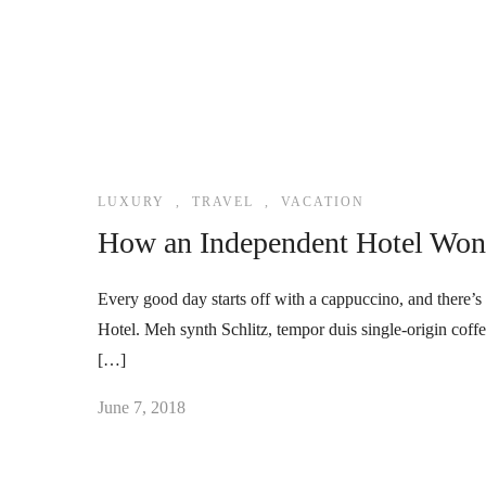
LUXURY
,
TRAVEL
,
VACATION
How an Independent Hotel Won 
Every good day starts off with a cappuccino, and there’s 
Hotel. Meh synth Schlitz, tempor duis single-origin coff
[…]
June 7, 2018