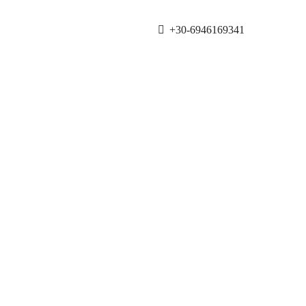
+30-6946169341