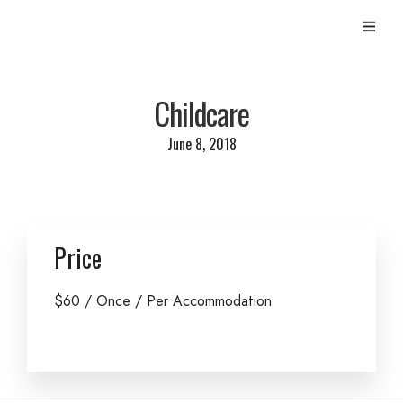
Childcare
June 8, 2018
Price
$
60
/ Once / Per Accommodation